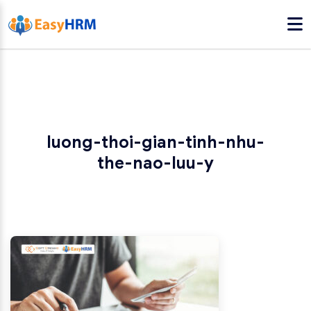
luong-thoi-gian-tinh-nhu-
the-nao-luu-y