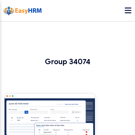
Group 34074